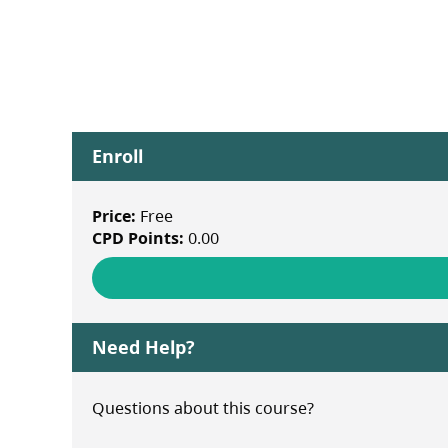
Enroll
Price:
Free
CPD Points:
0.00
Need Help?
Questions about this course?