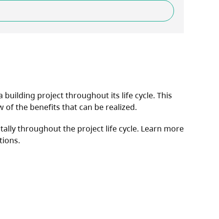
uilding project throughout its life cycle. This
of the benefits that can be realized.
ally throughout the project life cycle. Learn more
tions.