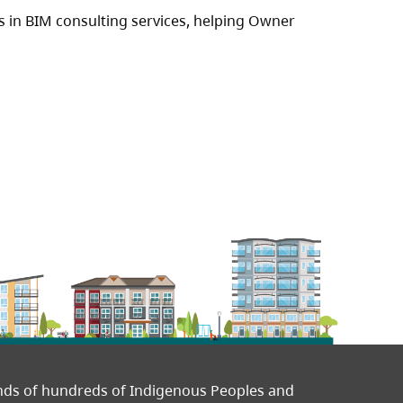
es in BIM consulting services, helping Owner
ands of hundreds of Indigenous Peoples and