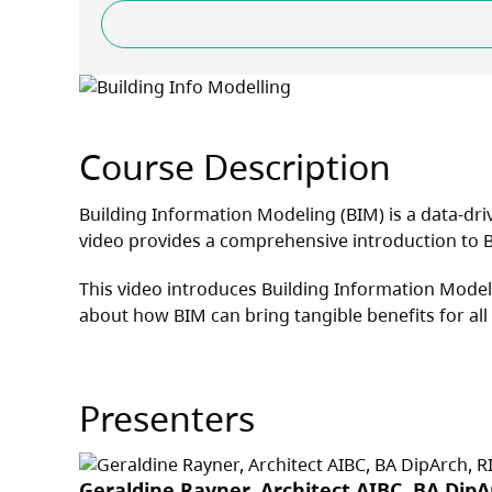
Course Description
Building Information Modeling (BIM) is a data-driv
video provides a comprehensive introduction to B
This video introduces Building Information Modell
about how BIM can bring tangible benefits for all
Presenters
Geraldine Rayner, Architect AIBC, BA Dip