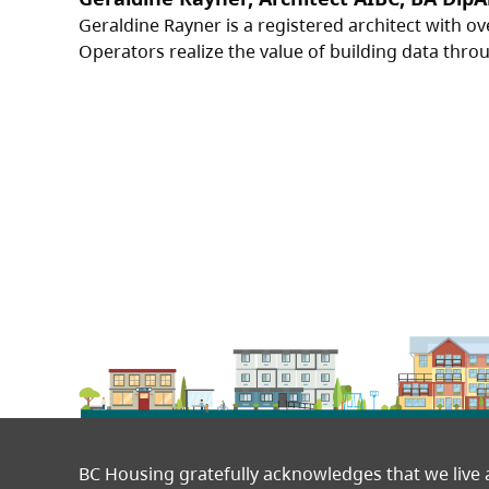
Geraldine Rayner is a registered architect with ov
Operators realize the value of building data through
BC Housing gratefully acknowledges that we live