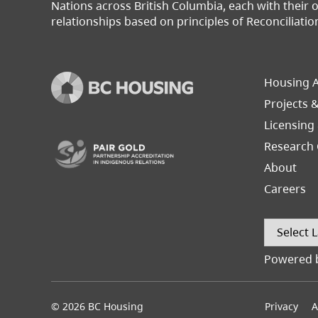
Nations across British Columbia, each with their
relationships based on principles of Reconciliatio
Footer
Housing A
Left
Projects 
(opens in a new tab)
Licensing
Research 
About
Careers
Powered 
© 2026 BC Housing
Footer
Privacy
A