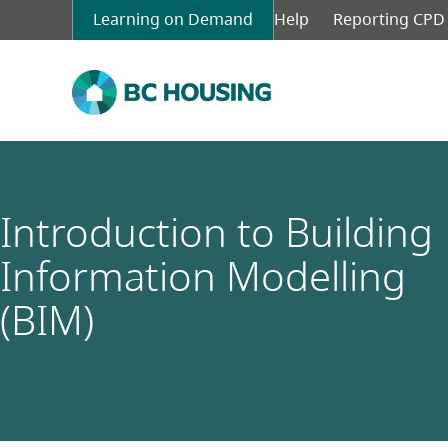
Skip
Learning on Demand
Top
Help
Reporting CPD
to
menu
main
left
content
Introduction to Building
Information Modelling
(BIM)