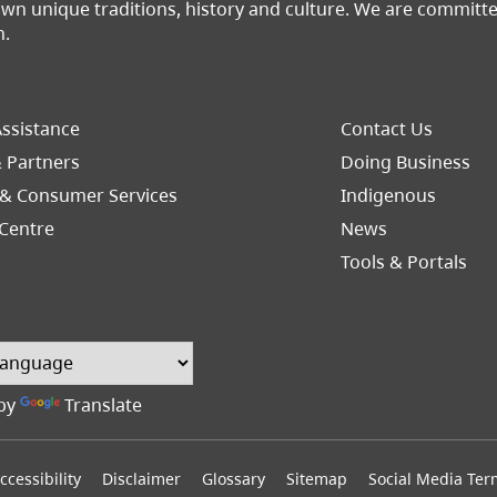
 own unique traditions, history and culture. We are commit
n.
Footer
ssistance
Contact Us
Right
& Partners
Doing Business
 & Consumer Services
Indigenous
(opens in a n
Centre
News
Tools & Portals
by
Translate
ccessibility
Disclaimer
Glossary
Sitemap
Social Media Ter