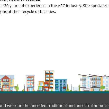
er 30 years of experience in the AEC industry. She specializ
out the lifecycle of facilities.
 and work on the unceded traditional and ancestral homel