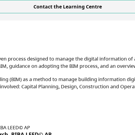
Contact the Learning Centre
en process designed to manage the digital information of a b
IM, guidance on adopting the BIM process, and an overview 
ing (BIM) as a method to manage building information digit
 involved: Capital Planning, Design, Construction and Opera
Arch, RIBA LEED© AP