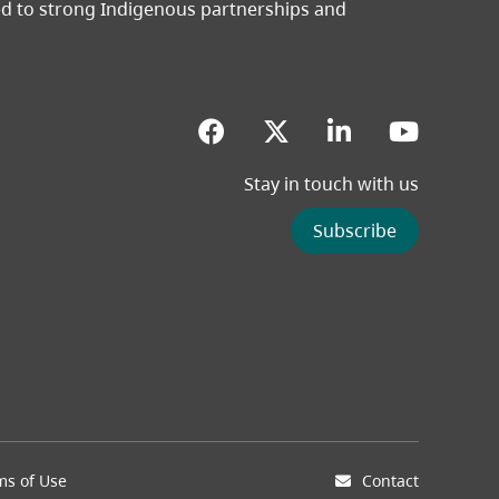
ted to strong Indigenous partnerships and
(opens in a new tab)
(opens in a new 
(opens in a
(opens
Stay in touch with us
ew tab)
Subscribe
ms of Use
Contact