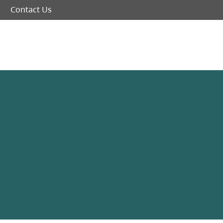
Contact Us